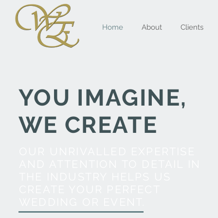
Home
About
Clients
YOU IMAGINE,
WE CREATE
OUR UNRIVALLED EXPERTISE
AND ATTENTION TO DETAIL IN
THE INDUSTRY HELPS US
CREATE YOUR PERFECT
WEDDING OR EVENT.