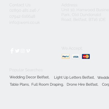
Contact Us:
Address:
Unit 10, Hanwood Busine
02890 481 246 /
Park, Old Dundonald
07942 616648
Road, Belfast, BT16 1DE
info@weni.co.uk
We Accept:
Popular Searches:
Wedding Decor Belfast,
Light Up Letters Belfast,
Weddin
Table Plans,
Full Room Draping,
Drone Hire Belfast,
Corp