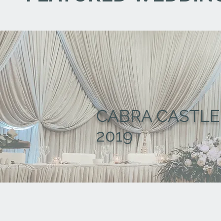
CABRA CASTLE
2019