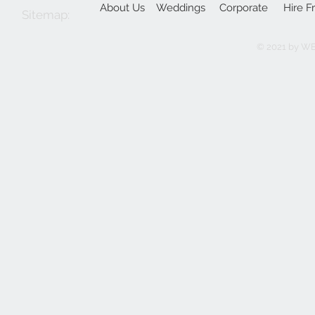
About Us
Weddings
Corporate
Hire F
Sitemap:
© 2021 by W