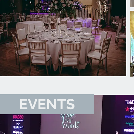
EVENTS