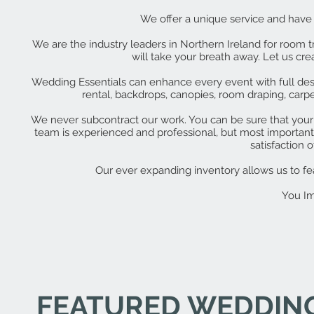
We offer a unique service and have a
We are the industry leaders in Northern Ireland for room 
will take your breath away. Let us c
Wedding Essentials can enhance every event with full design
rental, backdrops, canopies, room draping, car
We never subcontract our work. You can be sure that your 
team is experienced and professional, but most importantl
satisfaction of
Our ever expanding inventory allows us to feat
You Im
FEATURED WEDDIN