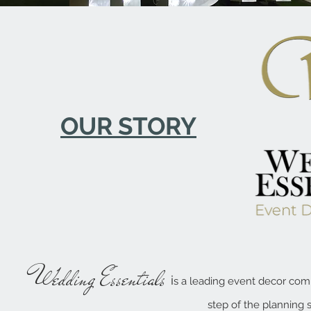
OUR STORY
W
edding Essentials
i
s a
leading event decor comp
step of the planning 