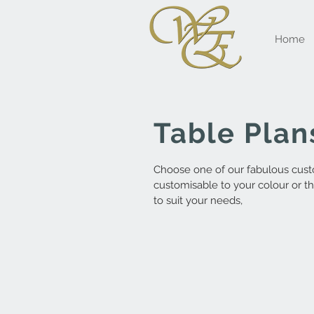
Home
Table Plan
Choose one of our fabulous custo
customisable to your colour or t
to suit your needs,