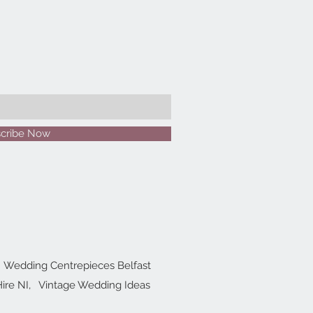
cribe Now
Wedding Centrepieces Belfast
ire NI,
Vintage Wedding Ideas