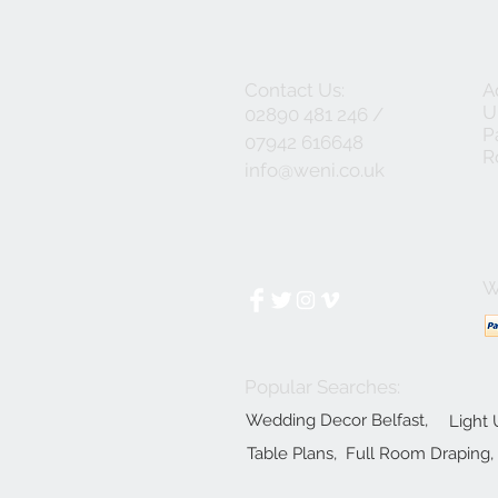
Contact Us:
A
U
02890 481 246 /
P
07942 616648
R
info@weni.co.uk
W
Popular Searches:
Wedding Decor Belfast,
Light 
Table Plans,
Full Room Draping,