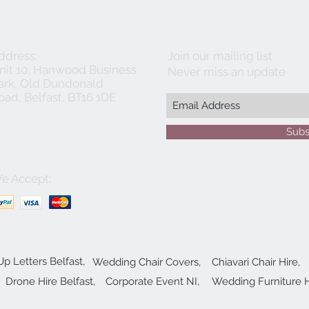
ddress:
Join our mailing list
nit 10, Hanwood Business
Never miss an update
ark, Old Dundonald
oad, Belfast, BT16 1DE
Subs
e Accept:
Up Letters Belfast,
Wedding Chair Covers,
Chiavari Chair Hire,
Drone Hire Belfast,
Corporate Event NI,
Wedding Furniture H