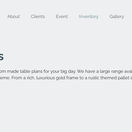
About
Clients
Event
Inventory
Gallery
s
m made table plans for your big day. We have a large range avail
heme. From a rich, luxurious gold frame to a rustic themed pallet