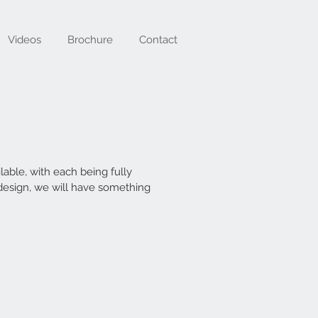
Videos
Brochure
Contact
able, with each being fully
 design, we will have something