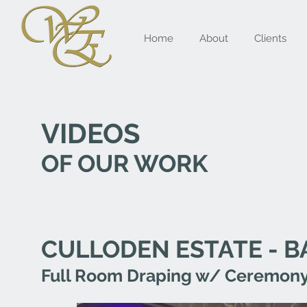
Home
About
Clients
VIDEOS
OF OUR WORK
CULLODEN ESTATE - 
Full Room Draping w/ Ceremony