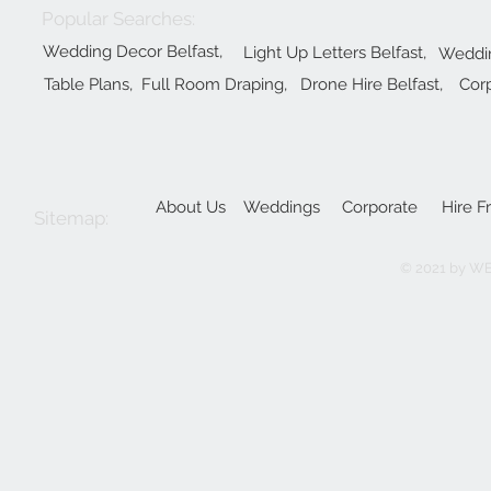
Popular Searches:
Wedding Decor Belfast,
Light Up Letters Belfast,
Weddin
Table Plans,
Full Room Draping,
Drone Hire Belfast,
Corp
About Us
Weddings
Corporate
Hire F
Sitemap:
© 2021 by W