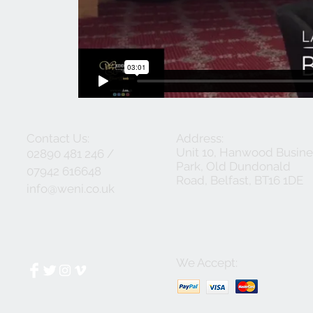
Contact Us:
Address:
Unit 10, Hanwood Busine
02890 481 246 /
Park, Old Dundonald
07942 616648
Road, Belfast, BT16 1DE
info@weni.co.uk
We Accept: