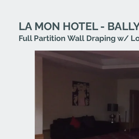
LA MON HOTEL - BAL
Full Partition Wall Draping w/ 